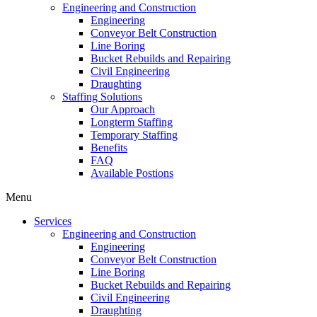
Engineering and Construction
Engineering
Conveyor Belt Construction
Line Boring
Bucket Rebuilds and Repairing
Civil Engineering
Draughting
Staffing Solutions
Our Approach
Longterm Staffing
Temporary Staffing
Benefits
FAQ
Available Postions
Menu
Services
Engineering and Construction
Engineering
Conveyor Belt Construction
Line Boring
Bucket Rebuilds and Repairing
Civil Engineering
Draughting