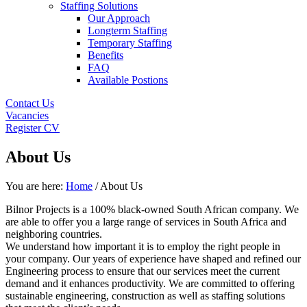
Staffing Solutions
Our Approach
Longterm Staffing
Temporary Staffing
Benefits
FAQ
Available Postions
Contact Us
Vacancies
Register CV
About Us
You are here:
Home
/ About Us
Bilnor Projects is a 100% black-owned South African company. We
are able to offer you a large range of services in South Africa and
neighboring countries.
We understand how important it is to employ the right people in
your company. Our years of experience have shaped and refined our
Engineering process to ensure that our services meet the current
demand and it enhances productivity. We are committed to offering
sustainable engineering, construction as well as staffing solutions