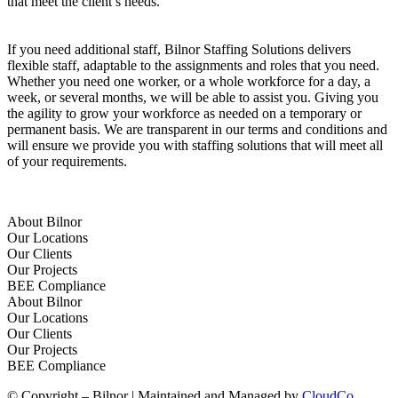
that meet the client’s needs.
If you need additional staff, Bilnor Staffing Solutions delivers
flexible staff, adaptable to the assignments and roles that you need.
Whether you need one worker, or a whole workforce for a day, a
week, or several months, we will be able to assist you. Giving you
the agility to grow your workforce as needed on a temporary or
permanent basis. We are transparent in our terms and conditions and
will ensure we provide you with staffing solutions that will meet all
of your requirements.
About Bilnor
Our Locations
Our Clients
Our Projects
BEE Compliance
About Bilnor
Our Locations
Our Clients
Our Projects
BEE Compliance
© Copyright – Bilnor | Maintained and Managed by
CloudCo