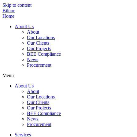
Skip to content
Bilnor
Home
About Us
About
Our Locations
Our Clients
Our Projects
BEE Compliance
News
Procurement
Menu
About Us
About
Our Locations
Our Clients
Our Projects
BEE Compliance
News
Procurement
Services